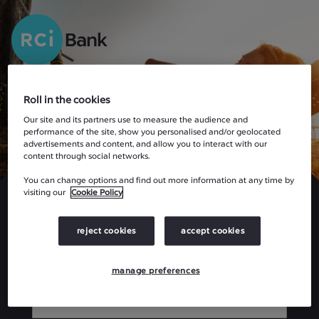
Roll in the cookies
Our site and its partners use to measure the audience and
performance of the site, show you personalised and/or geolocated
advertisements and content, and allow you to interact with our
content through social networks.
Welcome
You can change options and find out more information at any time by
visiting our
Cookie Policy
Please enter your details below:
reject cookies
accept cookies
USER ID
manage preferences