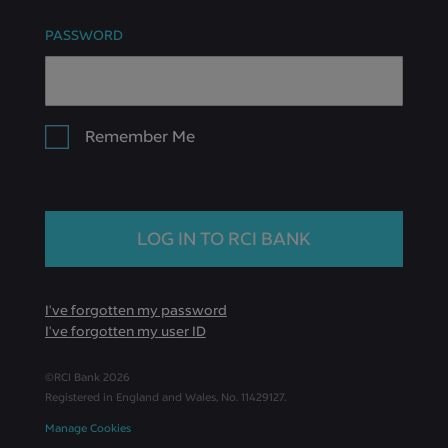
PASSWORD
Remember Me
I've forgotten my password
I've forgotten my user ID
©RCI Bank
2026
Registered in England and Wales, No. 11429127.
Manage Cookies